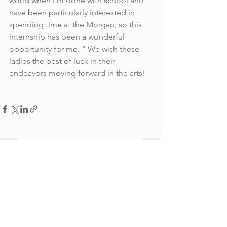
world when I’m done with school and 
have been particularly interested in 
spending time at the Morgan, so this 
internship has been a wonderful 
opportunity for me. “ We wish these 
ladies the best of luck in their 
endeavors moving forward in the arts! 
See All
Recent Posts