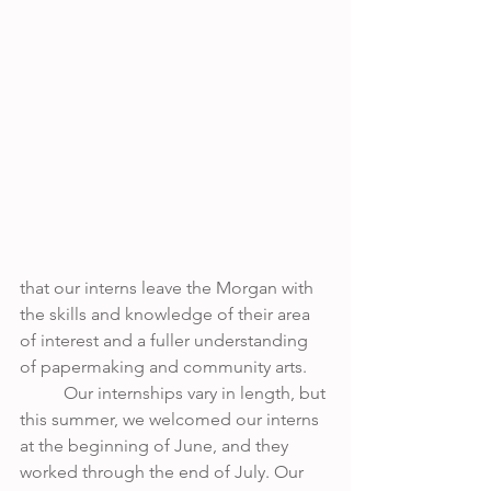
that our interns leave the Morgan with 
the skills and knowledge of their area 
of interest and a fuller understanding 
of papermaking and community arts. 
	Our internships vary in length, but 
this summer, we welcomed our interns 
at the beginning of June, and they 
worked through the end of July. Our 