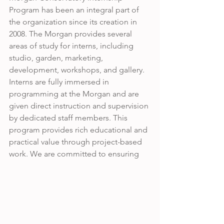
Program has been an integral part of 
the organization since its creation in 
2008. The Morgan provides several 
areas of study for interns, including 
studio, garden, marketing, 
development, workshops, and gallery. 
Interns are fully immersed in 
programming at the Morgan and are 
given direct instruction and supervision 
by dedicated staff members. This 
program provides rich educational and 
practical value through project-based 
work. We are committed to ensuring 