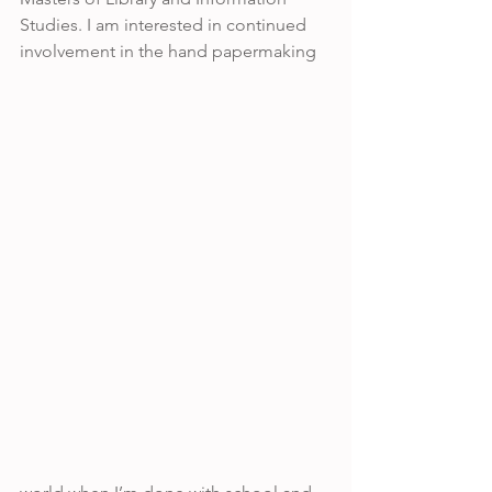
Studies. I am interested in continued 
involvement in the hand papermaking 