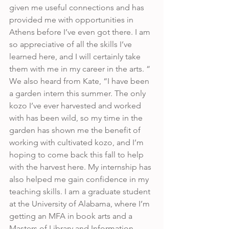
given me useful connections and has 
provided me with opportunities in 
Athens before I’ve even got there. I am 
so appreciative of all the skills I’ve 
learned here, and I will certainly take 
them with me in my career in the arts. “ 
We also heard from Kate, “I have been 
a garden intern this summer. The only 
kozo I’ve ever harvested and worked 
with has been wild, so my time in the 
garden has shown me the benefit of 
working with cultivated kozo, and I’m 
hoping to come back this fall to help 
with the harvest here. My internship has 
also helped me gain confidence in my 
teaching skills. I am a graduate student 
at the University of Alabama, where I’m 
getting an MFA in book arts and a 
Masters of Library and Information 