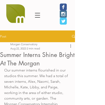
Post
Morgan Conservatory
Aug 22, 2022
2 min read
Summer Interns Shine Bright
At The Morgan
Our summer interns flourished in our 
studios this summer. We had a total of 
seven interns, Alex, Naomi, Sarah, 
Michelle, Kate, Libby, and Paige, 
working in the area of either studio, 
community arts, or garden. The 
Morgan Conservatory Internship 