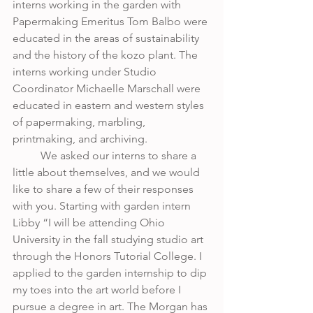
interns working in the garden with 
Papermaking Emeritus Tom Balbo were 
educated in the areas of sustainability 
and the history of the kozo plant. The 
interns working under Studio 
Coordinator Michaelle Marschall were 
educated in eastern and western styles 
of papermaking, marbling, 
printmaking, and archiving. 
	We asked our interns to share a 
little about themselves, and we would 
like to share a few of their responses 
with you. Starting with garden intern 
Libby “I will be attending Ohio 
University in the fall studying studio art 
through the Honors Tutorial College. I 
applied to the garden internship to dip 
my toes into the art world before I 
pursue a degree in art. The Morgan has 