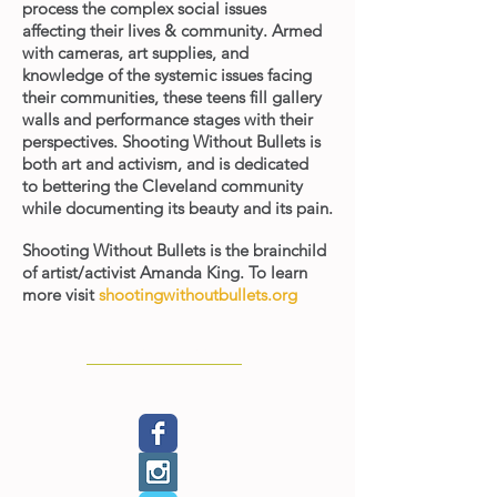
process the complex social issues
affecting their lives & community. Armed
with cameras, art supplies, and
knowledge of the systemic issues facing
their communities, these teens fill gallery
walls and performance stages with their
perspectives. Shooting Without Bullets is
both art and activism, and is dedicated
to bettering the Cleveland community
while documenting its beauty and its pain.
Shooting Without Bullets is the brainchild
of artist/activist Amanda King.
To learn
more visit
shootingwithoutbullets.org
< Back to Exhibitions