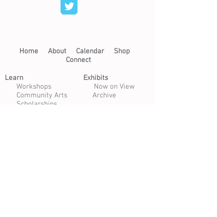
Home​
About​
Calendar
Shop
Connect
Learn​
Exhibits​
​
Workshops
Now on View
Community Arts
Archive
Scholarships
Studios
Paper Studio
Bindery
Print Studio
Garden
Open Studio
Artist Opportunities
Residencies
Internships
Certificate Program
Volunteer
Apply to Teach