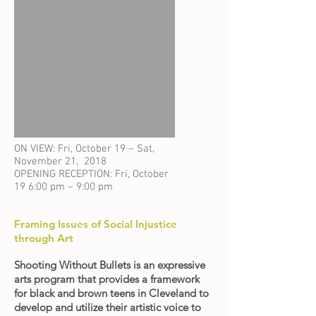
ON VIEW: Fri, October 19 – Sat,
November 21, 2018
OPENING RECEPTION: Fri, October
19 6:00 pm – 9:00 pm
Framing Issues of Social Injustice
through Art
Shooting Without Bullets is an expressive
arts program that provides a framework
for black and brown teens in Cleveland to
develop and utilize their artistic voice to