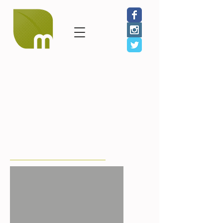
GIVE
SHOP
JOIN
Shooting Without Bullets
Black and White
Snapshots