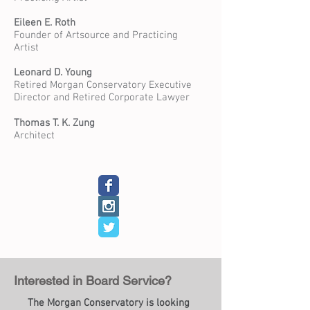
Eileen E. Roth
Founder of Artsource and Practicing
Artist
Leonard D. Young
Retired Morgan Conservatory Executive
Director and Retired Corporate Lawyer
Thomas T. K. Zung
Architect
Interested in Board Service?
The Morgan Conservatory is looking