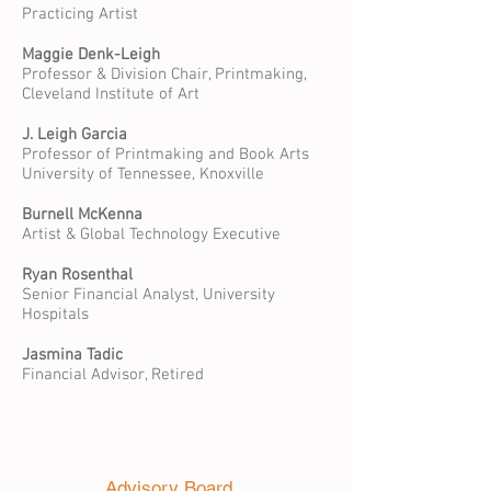
Practicing Artist
Maggie Denk-Leigh
Professor & Division Chair, Printmaking,
Cleveland Institute of Art
J. Leigh Garcia
Professor of Printmaking and Book Arts
University of Tennessee, Knoxville
Burnell McKenna
Artist & Global Technology Executive
Ryan Rosenthal
Senior Financial Analyst, University
Hospitals
Jasmina Tadic
Financial Advisor, Retired
Advisory Board