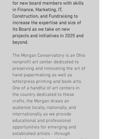
for new board members with skills
in Finance, Marketing, IT,
Construction, and Fundraising to
increase the expertise and size of
its Board as we take on new
projects and initiatives in 2025 and
beyond.
The Morgan Conservatory is an Ohio
nonprofit art center dedicated to
preserving and innovating the art of
hand papermaking as well as
letterpress printing and book arts.
One of a handful of art centers in
the country dedicated to these
crafts, the Morgan draws an
audience locally, nationally, and
internationally as we provide
educational and professional
opportunities for emerging and
established artists - through