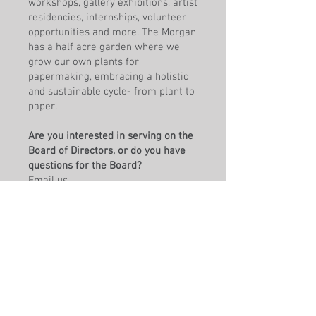
workshops, gallery exhibitions, artist
residencies, internships, volunteer
opportunities and more. The Morgan
has a half acre garden where we
grow our own plants for
papermaking, embracing a holistic
and sustainable cycle- from plant to
paper.
Are you interested in serving on the
Board of Directors, or do you have
questions for the Board?
Email us
at
governance@morganconservator
y.org
Fill out a board application
here
. The
application is also available for
download as a
PDF
.
Contact the Board