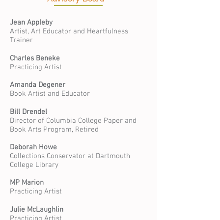
Jean Appleby
Artist, Art Educator and Heartfulness
Trainer
Charles Beneke
Practicing Artist
Amanda Degener
Book Artist and Educator
Bill Drendel
Director of Columbia College Paper and
Book Arts Program
,
Retired
Deborah Howe
Collections Conservator at Dartmouth
College Library
MP Marion
Practicing Artist
Julie McLaughlin
Practicing Artist