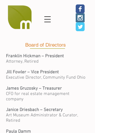
Board of Directors
Franklin Hickman – President
Attorney, Retired
Jill Fowler
– Vice President
Executive Director, Community Fund Ohio
James Gruzosky – Treasurer
CFO for real estate management
company
Janice Driesbach – Secretary
Art Museum Administrator & Curator,
Retired
Paula Damm