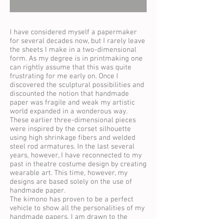
I have considered myself a papermaker
for several decades now, but I rarely leave
the sheets I make in a two-dimensional
form. As my degree is in printmaking one
can rightly assume that this was quite
frustrating for me early on. Once I
discovered the sculptural possibilities and
discounted the notion that handmade
paper was fragile and weak my artistic
world expanded in a wonderous way.
These earlier three-dimensional pieces
were inspired by the corset silhouette
using high shrinkage fibers and welded
steel rod armatures. In the last several
years, however, I have reconnected to my
past in theatre costume design by creating
wearable art. This time, however, my
designs are based solely on the use of
handmade paper.
The kimono has proven to be a perfect
vehicle to show all the personalities of my
handmade papers. I am drawn to the