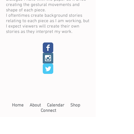
creating the gestural movements and
shape of each piece.
I oftentimes create background stories
relating to each piece as I am working, but
I expect viewers will create their own
stories as they interpret my work.
< Back to Resident Artists
Home​
About​
Calendar
Shop
Connect
Learn​
Exhibits​
​
Workshops
Now on View
Community Arts
Archive