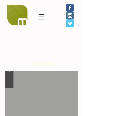
GIVE
JOIN
SHOP
Julie McLaughlin