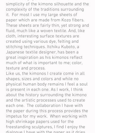
simplicity of the kimono silhouette and the
complexity of the traditions surrounding
it. For most I use my large sheets of
paper which are made from Kozo fibers.
These sheets are fairly thin, yet strong and
fluid, much like a woven textile. And, like
cloth, interesting surface textures are
created using various dye, felting and
stitching techniques. Itchiku Kuboto, a
Japanese textile designer, has been a
great inspiration as his kimonos reflect
much of what is important to me; color,
texture and process.
Like us, the kimonos I create come in all
shapes, sizes and colors and while no
physical human body remains I feel a soul
is present in each one. As I work, I think
about the history surrounding the kimono
and the artistic processes used to create
each one. The collaboration I have with
the paper during this process provides the
impetus for my work. When working with
high shrinkage papers used for the
freestanding sculptures, I find I enjoy the
dialogue I have with the paper as it dries