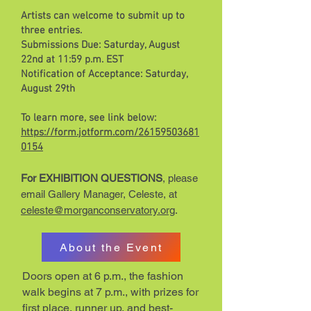
Artists can welcome to submit up to
three entries.
Submissions Due: Saturday, August
22nd at 11:59 p.m. EST
Notification of Acceptance: Saturday,
August 29th
To learn more, see link below:
https://form.jotform.com/26159503681
0154
For EXHIBITION QUESTIONS
, please
email Gallery Manager, Celeste, at
celeste@morganconservatory.org
.
About the Event
Doors open at 6 p.m., the fashion
walk begins at 7 p.m., with prizes for
first place, runner up, and best-