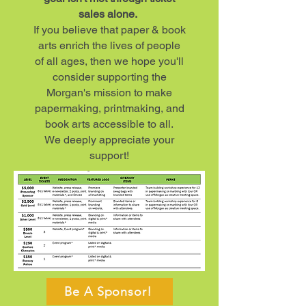
sales alone.
If you believe that paper & book
arts enrich the lives of people
of all ages, then we hope you'll
consider supporting the
Morgan's mission to make
papermaking, printmaking, and
book arts accessible to all.
We deeply appreciate your
support!​
Be A Sponsor!