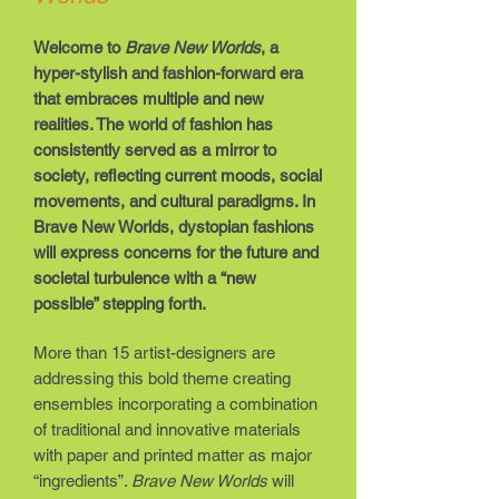
Welcome to
Brave New Worlds
, a
hyper-stylish and fashion-forward era
that embraces multiple and new
realities. The world of fashion has
consistently served as a mirror to
society, reflecting current moods, social
movements, and cultural paradigms. In
Brave New Worlds, dystopian fashions
will express concerns for the future and
societal turbulence with a “new
possible” stepping forth.
More than 15 artist-designers are
addressing this bold theme creating
ensembles incorporating a combination
of traditional and innovative materials
with paper and printed matter as major
“ingredients”.
Brave New Worlds
will