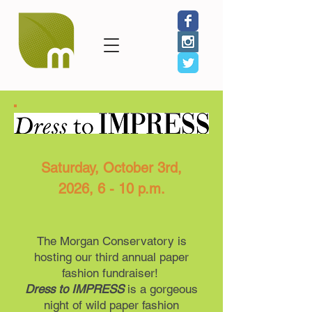
Saturday, October 3rd,
2026, 6 - 10 p.m.
The Morgan Conservatory is
hosting our third annual paper
fashion fundraiser!
Dress to IMPRESS
is a gorgeous
night of wild paper fashion