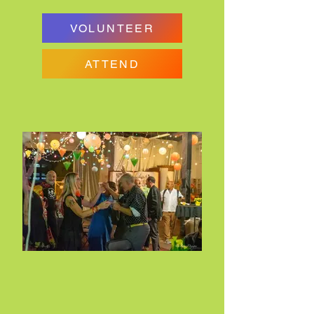
VOLUNTEER
ATTEND