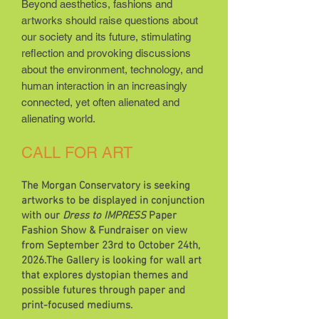
Beyond aesthetics, fashions and
artworks should raise questions about
our society and its future, stimulating
reflection and provoking discussions
about the environment, technology, and
human interaction in an increasingly
connected, yet often alienated and
alienating world.
CALL FOR ART
The Morgan Conservatory is seeking
artworks to be displayed in conjunction
with our
Dress to IMPRESS
Paper
Fashion Show & Fundraiser on view
from September 23rd to October 24th,
2026.The Gallery is looking for wall art
that explores dystopian themes and
possible futures through paper and
print-focused mediums.