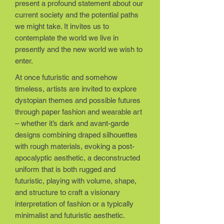
present a profound statement about our
current society and the potential paths
we might take. It invites us to
contemplate the world we live in
presently and the new world we wish to
enter.
At once futuristic and somehow
timeless, artists are invited to explore
dystopian themes and possible futures
through paper fashion and wearable art
– whether it’s dark and avant-garde
designs combining draped silhouettes
with rough materials, evoking a post-
apocalyptic aesthetic, a deconstructed
uniform that is both rugged and
futuristic, playing with volume, shape,
and structure to craft a visionary
interpretation of fashion or a typically
minimalist and futuristic aesthetic.