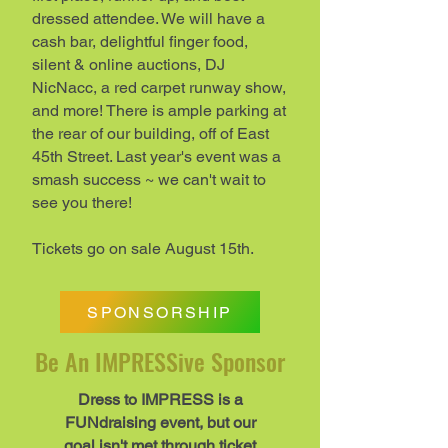
dressed attendee. We will have a
cash bar, delightful finger food,
silent & online auctions, DJ
NicNacc, a red carpet runway show,
and more!​​​ There is ample parking at
the rear of our building, off of East
45th Street. Last year's event was a
smash success ~ we can't wait to
see you there!​​
Tickets go on sale August 15th.
SPONSORSHIP
Be An IMPRESSive Sponsor
Dress to IMPRESS is a
FUNdraising event, but our
goal isn't met through ticket