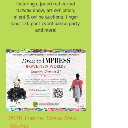
featuring a juried red carpet
runway show, art exhibition,
silent & online auctions, finger
food, DJ, post-event dance party,
and more!
2026 Theme:
Brave New
Worlds