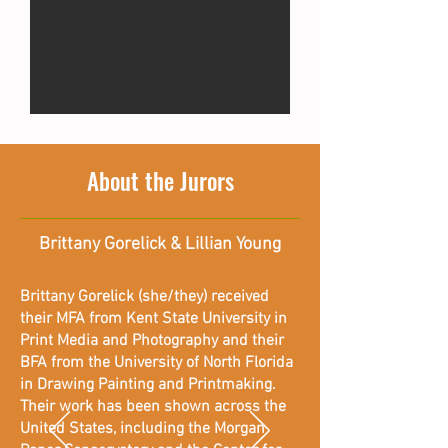
About the Jurors
Brittany Gorelick & Lillian Young
Brittany Gorelick (she/they) received
their MFA from Kent State University in
Print Media and Photography and their
BFA from the University of North Florida
in Drawing Painting and Printmaking.
Their work has been shown across the
United States, including the Morgan