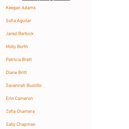
Keegan Adams
Sofia Aguilar
Jared Barbick
Molly Borth
Patricia Brett
Diane Britt
Savannah Bustillo
Erin Cameron
Zofia Chamera
Sally Chapman