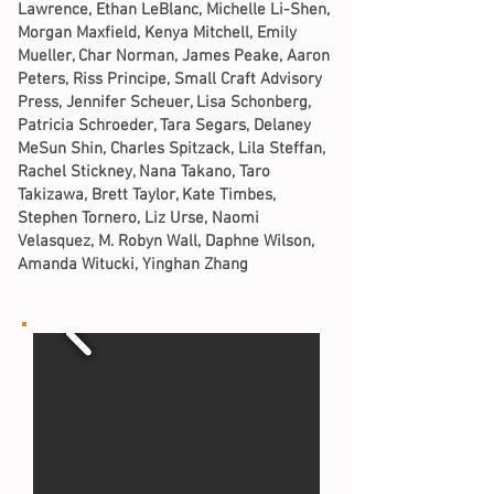
Lawrence, Ethan LeBlanc, Michelle Li-Shen,
Morgan Maxfield, Kenya Mitchell, Emily
Mueller, Char Norman, James Peake, Aaron
Peters, Riss Principe, Small Craft Advisory
Press, Jennifer Scheuer, Lisa Schonberg,
Patricia Schroeder, Tara Segars, Delaney
MeSun Shin, Charles Spitzack, Lila Steffan,
Rachel Stickney, Nana Takano, Taro
Takizawa, Brett Taylor, Kate Timbes,
Stephen Tornero, Liz Urse, Naomi
Velasquez, M. Robyn Wall, Daphne Wilson,
Amanda Witucki, Yinghan Zhang