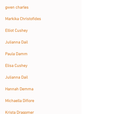
gwen charles
Markika Christofides
Elliot Cushey
Julianna Dail
Paula Damm
Elisa Cushey
Julianna Dail
Hannah Demma
Michaella Difiore
Krista Dragomer