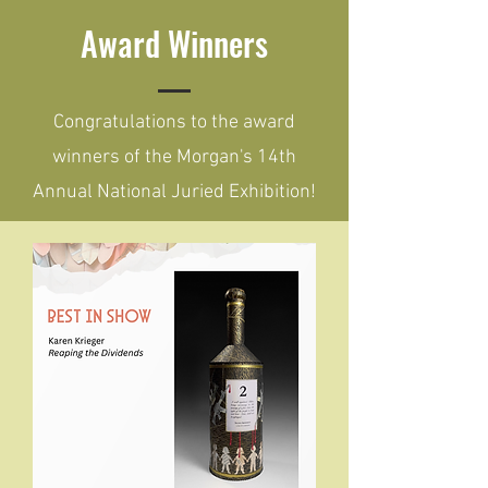
Award Winners
Congratulations to the award
winners of the Morgan's 14th
Annual National Juried Exhibition!