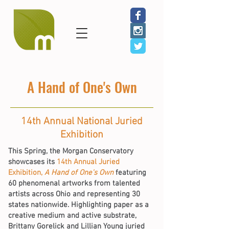
A Hand of One's Own
14th Annual National Juried
Exhibition
This Spring, the Morgan Conservatory
showcases its
14th Annual Juried
Exhibition,
A Hand of One's Own
featuring
60 phenomenal artworks from talented
artists across Ohio and representing 30
states nationwide. Highlighting paper as a
creative medium and active substrate,
Brittany Gorelick and Lillian Young juried