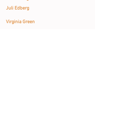
Juli Edberg
Virginia Green
Sanaz Hagani
Cole Hancock
Melissa Harshman
Susan Heggestad
Will Henry
Emily Hunt
Minji Kang-Watrous
Sheryl Ruth Kolitsopoulos