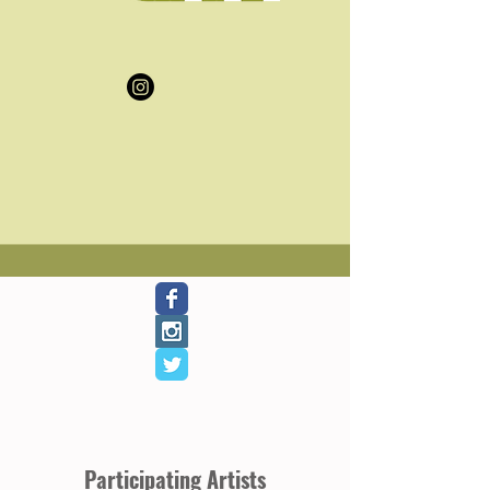
Participating Artists