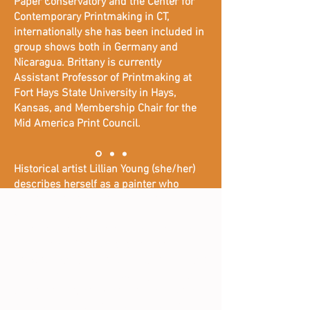
Paper Conservatory and the Center for
Contemporary Printmaking in CT,
internationally she has been included in
group shows both in Germany and
Nicaragua. Brittany is currently
Assistant Professor of Printmaking at
Fort Hays State University in Hays,
Kansas, and Membership Chair for the
Mid America Print Council.
Historical artist Lillian Young (she/her)
describes herself as a painter who
moonlights as a printmaker and her
works depict forgotten or muted
moments in Black history and the Black
experience. She focuses on lesser-
known black figures, stories, and objects
that are commonly known by the black
communities, and wants her art to start
a dialogue between people about the