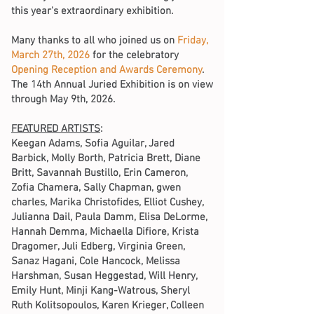
this year's extraordinary exhibition.
Many thanks to all who joined us on
Friday,
March 27th, 2026
for the celebratory
Opening Reception and Awards Ceremony
.
The 14th Annual Juried Exhibition is on view
through May 9th, 2026.
FEATURED ARTISTS
:
Keegan Adams, Sofia Aguilar, Jared
Barbick, Molly Borth, Patricia Brett, Diane
Britt, Savannah Bustillo, Erin Cameron,
Zofia Chamera, Sally Chapman, gwen
charles, Marika Christofides, Elliot Cushey,
Julianna Dail, Paula Damm, Elisa DeLorme,
Hannah Demma, Michaella Difiore, Krista
Dragomer, Juli Edberg, Virginia Green,
Sanaz Hagani, Cole Hancock, Melissa
Harshman, Susan Heggestad, Will Henry,
Emily Hunt, Minji Kang-Watrous, Sheryl
Ruth Kolitsopoulos, Karen Krieger, Colleen