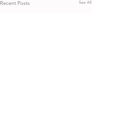
See All
Recent Posts
Home​
About​
Calendar
Shop
Connect