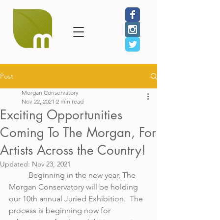
Post
Morgan Conservatory
Nov 22, 2021
2 min read
Exciting Opportunities
Coming To The Morgan, For
Artists Across the Country!
Updated:
Nov 23, 2021
	Beginning in the new year, The 
Morgan Conservatory will be holding 
our 10th annual Juried Exhibition.  The 
process is beginning now for 