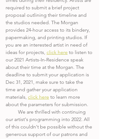
times during their residency. Artists are 
required to submit a brief project 
proposal outlining their timeline and 
the studios needed. The Morgan 
provides 24-hour access to its bindery, 
papermaking, and printing studios. If 
you are an interested artist in need of 
ideas for projects, 
click here
 to listen to 
our 2021 Artists-In-Residence speak 
about their time at the Morgan. The 
deadline to submit your application is 
Dec 31, 2021, make sure to take the 
time and gather your application 
materials, 
click here
 to learn more 
about the parameters for submission. 
	We are thrilled with continuing 
our artist's programming into 2022. All 
of this couldn't be possible without the 
generous support of our patrons and 