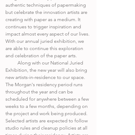
authentic techniques of papermaking 
but celebrate the innovation artists are 
creating with paper as a medium. It 
continues to trigger inspiration and 
impact almost every aspect of our lives. 
With our annual juried exhibition, we 
are able to continue this exploration 
and celebration of the paper arts.
	Along with our National Juried 
Exhibition, the new year will also bring 
new artists-in-residence to our space. 
The Morgan's residency period runs 
throughout the year and can be 
scheduled for anywhere between a few 
weeks to a few months, depending on 
the project and work being produced. 
Selected artists are expected to follow 
studio rules and cleanup policies at all 