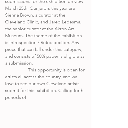
submissions for the exhibition on view 
March 25th. Our jurors this year are 
Sienna Brown, a curator at the 
Cleveland Clinic, and Jared Ledesma, 
the senior curator at the Akron Art 
Museum. The theme of the exhibition 
is Introspection / Retrospection. Any 
piece that can fall under this category, 
and consists of 50% paper is eligible as 
a submission. 
 		This opportunity is open for 
artists all across the country, and we 
love to see our own Cleveland artists 
submit for this exhibition. Calling forth 
periods of 