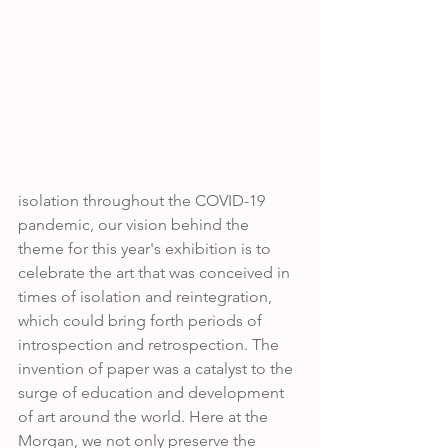
isolation throughout the COVID-19 
pandemic, our vision behind the 
theme for this year's exhibition is to 
celebrate the art that was conceived in 
times of isolation and reintegration, 
which could bring forth periods of 
introspection and retrospection. The 
invention of paper was a catalyst to the 
surge of education and development 
of art around the world. Here at the 
Morgan, we not only preserve the 