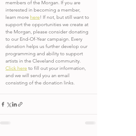
members of the Morgan. If you are 
interested in becoming a member, 
learn more 
here
! If not, but still want to 
support the opportunities we create at 
the Morgan, please consider donating 
to our End-Of-Year campaign. Every 
donation helps us further develop our 
programming and ability to support 
artists in the Cleveland community. 
Click here
 to fill out your information, 
and we will send you an email 
consisting of the donation links.  