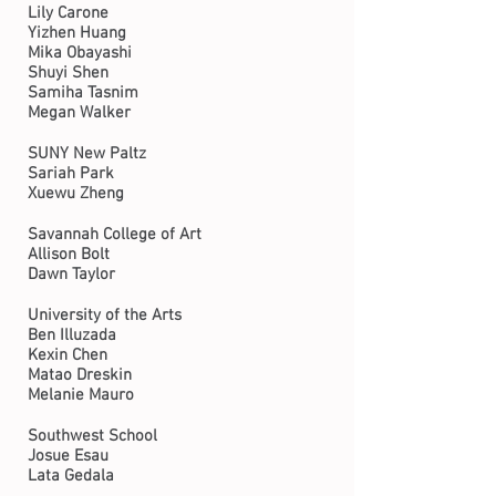
Lily Carone
Yizhen Huang
Mika Obayashi
Shuyi Shen
Samiha Tasnim
Megan Walker
SUNY New Paltz
Sariah Park
Xuewu Zheng
Savannah College of Art
Allison Bolt
Dawn Taylor
University of the Arts
Ben Illuzada
Kexin Chen
Matao Dreskin
Melanie Mauro
Southwest School
Josue Esau
Lata Gedala