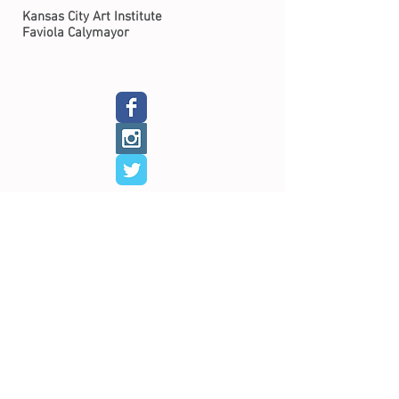
Kansas City Art Institute
Faviola Calymayor
Home​
About​
Calendar
Shop
Connect
Learn​
Exhibits​
​
Workshops
Now on View
Community Arts
Archive
Scholarships
Studios
Paper Studio
Bindery