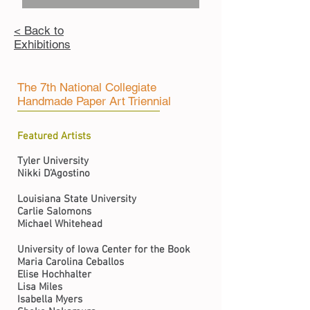
< Back to
Exhibitions
The 7th National Collegiate
Handmade Paper Art Triennial
Featured Artists
Tyler University
Nikki D’Agostino
Louisiana State University
Carlie Salomons
Michael Whitehead
University of Iowa Center for the Book
Maria Carolina Ceballos
Elise Hochhalter
Lisa Miles
Isabella Myers