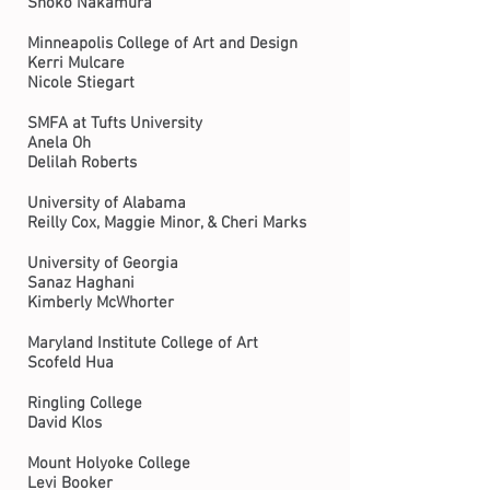
Shoko Nakamura
Minneapolis College of Art and Design
Kerri Mulcare
Nicole Stiegart
SMFA at Tufts University
Anela Oh
Delilah Roberts
University of Alabama
Reilly Cox, Maggie Minor, & Cheri Marks
University of Georgia
Sanaz Haghani
Kimberly McWhorter
Maryland Institute College of Art
Scofeld Hua
Ringling College
David Klos
Mount Holyoke College
Levi Booker