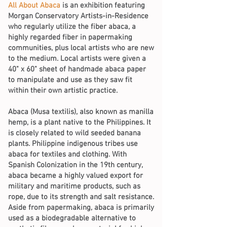
All About Abaca
is an exhibition featuring
Morgan Conservatory Artists-in-Residence
who regularly utilize the fiber abaca, a
highly regarded fiber in papermaking
communities, plus local artists who are new
to the medium. Local artists were given a
40" x 60" sheet of handmade abaca paper
to manipulate and use as they saw fit
within their own artistic practice.
Abaca (Musa textilis), also known as manilla
hemp, is a plant native to the Philippines. It
is closely related to wild seeded banana
plants. Philippine indigenous tribes use
abaca for textiles and clothing. With
Spanish Colonization in the 19th century,
abaca became a highly valued export for
military and maritime products, such as
rope, due to its strength and salt resistance.
Aside from papermaking, abaca is primarily
used as a biodegradable alternative to