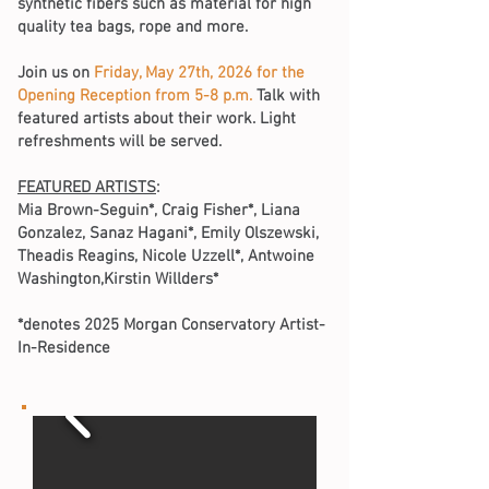
synthetic fibers such as material for high
quality tea bags, rope and more.
Join us on
Friday, May 27th, 2026 for the
Opening Reception from 5-8 p.m.
Talk with
featured artists about their work. Light
refreshments will be served.
FEATURED ARTISTS
:
Mia Brown-Seguin*, Craig Fisher*, Liana
Gonzalez, Sanaz Hagani*, Emily Olszewski,
Theadis Reagins, Nicole Uzzell*, Antwoine
Washington,Kirstin Willders*
*denotes 2025 Morgan Conservatory Artist-
In-Residence