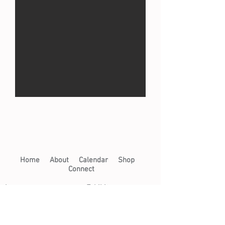
Home​
About​
Calendar
Shop
Connect
Learn​
Exhibits​
​
Workshops
Now on View
Community Arts
Archive
Scholarships