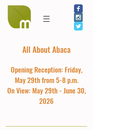
All About Abaca
Opening Reception: Friday,
May 29th from 5-8 p.m.
On View: May 29th - June 30,
2026