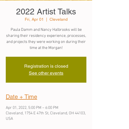
2022 Artist Talks
Fri, Apr 01
  |  
Cleveland
Paula Damm and Nancy Halbrooks will be
sharing their residency experience, processes,
and projects they were working on during their
time at the Morgan!
Registration is closed
See other events
Date + Time
Apr 01, 2022, 5:00 PM – 6:00 PM
Cleveland, 1754 E 47th St, Cleveland, OH 44103,
USA