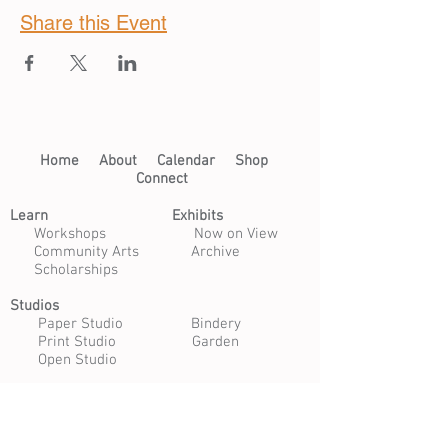
Share this Event
Home​
About​
Calendar
Shop
Connect
Learn​
Exhibits​
​
Workshops
Now on View
Community Arts
Archive
Scholarships
Studios
Paper Studio
Bindery
Print Studio
Garden
Open Studio
Artist Opportunities
Residencies
Internships
Certificate Program
Volunteer