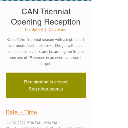
CAN Triennial
Opening Reception
Fri, Jul 08
  |  
Cleveland
Kick off the Triennial season with a night of art,
live music, food, and drinks. Mingle with local
artists and curators and be among the first to
see one of 19 venues in an event you won’t
forget.
Registration is closed
See other events
Date + Time
Jul 08, 2022, 5:30 PM – 9:00 PM