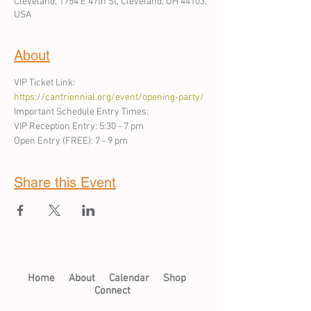
Cleveland, 1754 E 47th St, Cleveland, OH 44103,
USA
About
VIP Ticket Link: 
https://cantriennial.org/event/opening-party/
Important Schedule Entry Times: 
VIP Reception Entry: 5:30 - 7 pm
Open Entry (FREE): 7 - 9 pm 
Share this Event
Home​
About​
Calendar
Shop
Connect