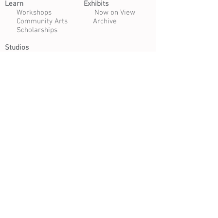
Learn​
Exhibits​
​
Workshops
Now on View
Community Arts
Archive
Scholarships
Studios
Paper Studio
Bindery
Print Studio
Garden
Open Studio
Artist Opportunities
Residencies
Internships
Certificate Program
Volunteer
Apply to Teach
Morgan Art of Papermaking Conservatory & Educational
Foundation | 1754 E. 47th Street, Cleveland, Ohio 44103
216.361.9255
| Open Tuesday - Saturday 10 am - 4 pm |
Free Daily Admission