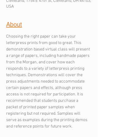
Cleveland, 1754 E 47th St, Cleveland, OH 44103,
USA
About
Choosing the right paper can take your 
letterpress prints from good to great. This 
demonstration based virtual class will present 
a range of papers, including handmade papers 
from the Morgan, and cover how each 
responds to a variety of letterpress printing 
techniques. Demonstrations will cover the 
press adjustments needed to accommodate 
certain papers and effects, although press 
access is not required for participation. It is 
recommended that students purchase a 
packet of printed paper samples when 
registering but not required. Samples will 
serve as examples during the printing demos 
and reference points for future work.