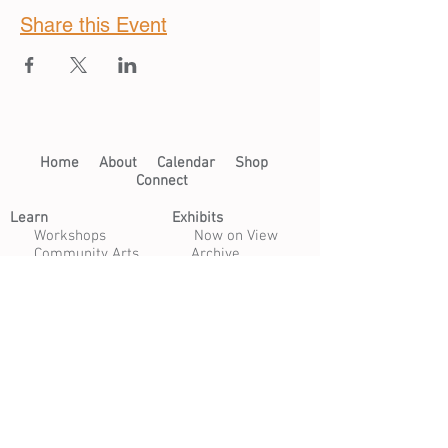
Share this Event
Home​
About​
Calendar
Shop
Connect
Learn​
Exhibits​
​
Workshops
Now on View
Community Arts
Archive
Scholarships
Studios
Paper Studio
Bindery
Print Studio
Garden
Open Studio
Artist Opportunities
Residencies
Internships
Certificate Program
Volunteer