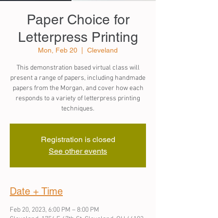
Paper Choice for
Letterpress Printing
Mon, Feb 20
  |  
Cleveland
This demonstration based virtual class will
present a range of papers, including handmade
papers from the Morgan, and cover how each
responds to a variety of letterpress printing
techniques.
Registration is closed
See other events
Date + Time
Feb 20, 2023, 6:00 PM – 8:00 PM