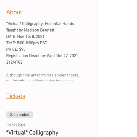
About
*Virtual* Calligraphy: Essential Hands
Taught by Madison Bennett
DATE: Nov 1 & 8, 2021
TIME: 5:00-8:00pm EST
PRICE: $95
Registration Deadline: Wed, Oct 27, 2021
212MT02
Although this art form has ancient roots,
calligraphy is utilized today in various
contemporary art practices. This workshop is
designed to give you a taste of two significant
Tickets
calligraphy hands. During your first session,
you will focus on Roman capitals, and your
second session will spotlight humanistic
Sale ended
minuscule. Over the two weeks, you will learn
the history of both fonts, learn spacing and
Ticket type
proportions, and learn how to utilize
*Virtual* Calligraphy
calligraphy tools and gouache to create your