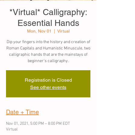
*Virtual* Calligraphy:
Essential Hands
Mon, Nov 01
  |  
Virtual
Dip your fingers into the history and creation of
Roman Capitals and Humanistic Minuscule, two
calligraphic hands that are the mainstays of
beginner’s calligraphy.
Registration is Closed
See other events
Date + Time
Nov 01, 2021, 5:00 PM – 8:00 PM EDT
Virtual