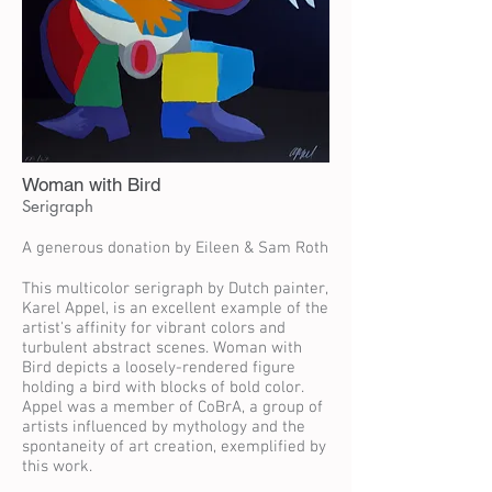
Woman with Bird
Serigraph
A generous donation by Eileen & Sam Roth
This multicolor serigraph by Dutch painter,
Karel Appel, is an excellent example of the
artist's affinity for vibrant colors and
turbulent abstract scenes. Woman with
Bird depicts a loosely-rendered figure
holding a bird with blocks of bold color.
Appel was a member of CoBrA, a group of
artists influenced by mythology and the
spontaneity of art creation, exemplified by
this work.