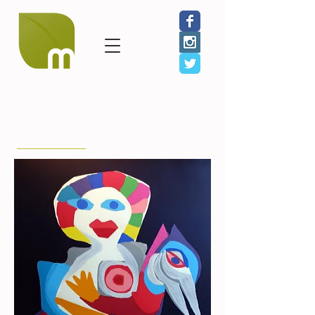
< Back to Farm to
Table Artists
Karel Appel