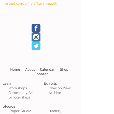
artnet.com/artists/karel-appel/
Back
Next
Home​
About​
Calendar
Shop
Connect
Learn​
Exhibits​
​
Workshops
Now on View
Community Arts
Archive
Scholarships
Studios
Paper Studio
Bindery