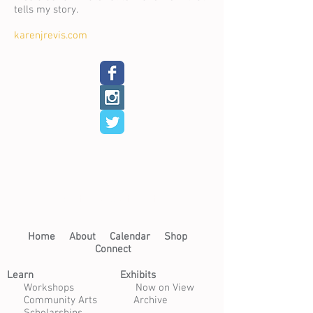
tells my story.
karenjrevis.com
< Back to Resident Artists
Home​
About​
Calendar
Shop
Connect
Learn​
Exhibits​
​
Workshops
Now on View
Community Arts
Archive