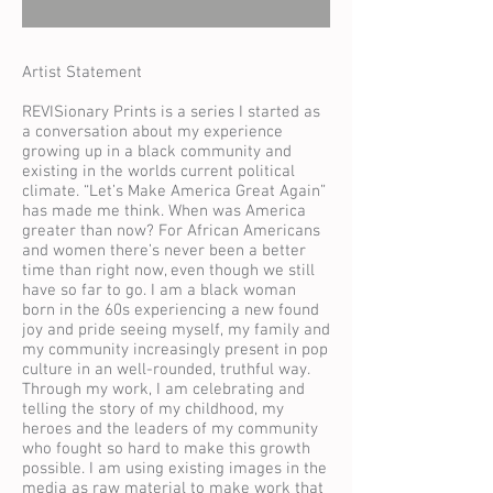
Artist Statement
REVISionary Prints is a series I started as
a conversation about my experience
growing up in a black community and
existing in the worlds current political
climate. “Let’s Make America Great Again”
has made me think. When was America
greater than now? For African Americans
and women there’s never been a better
time than right now, even though we still
have so far to go. I am a black woman
born in the 60s experiencing a new found
joy and pride seeing myself, my family and
my community increasingly present in pop
culture in an well-rounded, truthful way.
Through my work, I am celebrating and
telling the story of my childhood, my
heroes and the leaders of my community
who fought so hard to make this growth
possible. I am using existing images in the
media as raw material to make work that