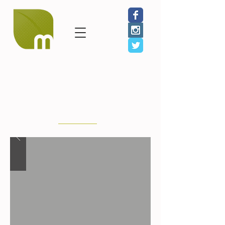
GIVE
JOIN
SHOP
Karen Revis