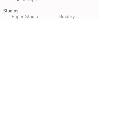
Scholarships
Studios
Paper Studio
Bindery
Print Studio
Garden
Open Studio
Artist Opportunities
Residencies
Internships
Certificate Program
Volunteer
Apply to Teach
Morgan Art of Papermaking Conservatory & Educational
Foundation | 1754 E. 47th Street, Cleveland, Ohio 44103
216.361.9255
| Open Tuesday - Saturday 10 am - 4 pm |
Free Daily Admission