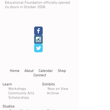
Educational Foundation officially opened
its doors in October 2008.
Back
Next
Home​
About​
Calendar
Shop
Connect
Learn​
Exhibits​
​
Workshops
Now on View
Community Arts
Archive
Scholarships
Studios