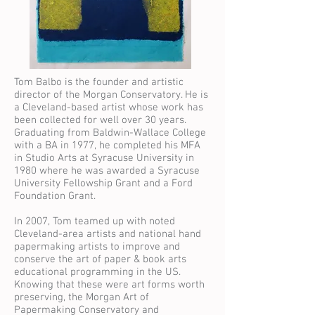
Tom Balbo is the founder and artistic
director of the Morgan Conservatory. He is
a Cleveland-based artist whose work has
been collected for well over 30 years.
Graduating from Baldwin-Wallace College
with a BA in 1977, he completed his MFA
in Studio Arts at Syracuse University in
1980 where he was awarded a Syracuse
University Fellowship Grant and a Ford
Foundation Grant.
In 2007, Tom teamed up with noted
Cleveland-area artists and national hand
papermaking artists to improve and
conserve the art of paper & book arts
educational programming in the US.
Knowing that these were art forms worth
preserving, the Morgan Art of
Papermaking Conservatory and