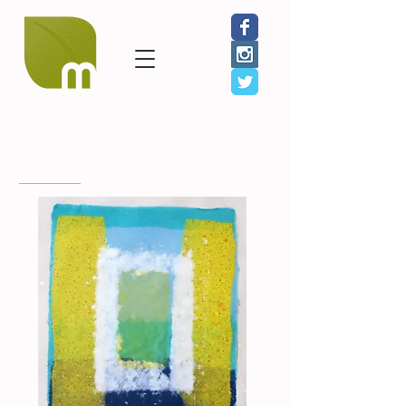
< Back to Benefit Artists
Tom Balbo