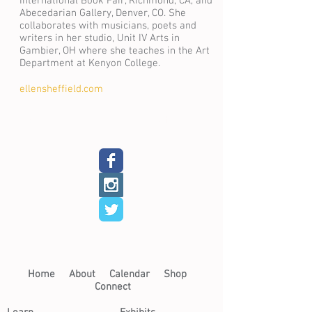
International Book Fair, Richmond, CA, and
Abecedarian Gallery, Denver, CO. She
collaborates with musicians, poets and
writers in her studio, Unit IV Arts in
Gambier, OH where she teaches in the Art
Department at Kenyon College.
ellensheffield.com
Back
Next
Home​
About​
Calendar
Shop
Connect