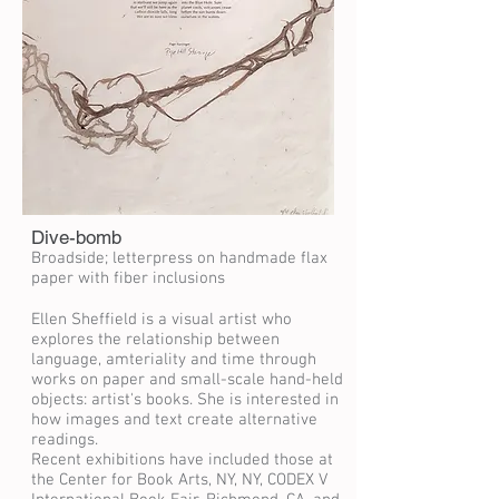
Dive-bomb
Broadside; letterpress on handmade flax
paper with fiber inclusions
Ellen Sheffield is a visual artist who
explores the relationship between
language, amteriality and time through
works on paper and small-scale hand-held
objects: artist's books. She is interested in
how images and text create alternative
readings.
Recent exhibitions have included those at
the Center for Book Arts, NY, NY, CODEX V