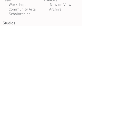
Learn​
Exhibits​
​
Workshops
Now on View
Community Arts
Archive
Scholarships
Studios
Paper Studio
Bindery
Print Studio
Garden
Open Studio
Artist Opportunities
Residencies
Internships
Certificate Program
Volunteer
Apply to Teach
Morgan Art of Papermaking Conservatory & Educational
Foundation | 1754 E. 47th Street, Cleveland, Ohio 44103
216.361.9255
| Open Tuesday - Saturday 10 am - 4 pm |
Free Daily Admission