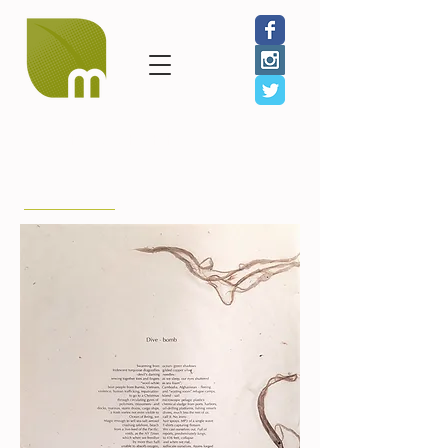
< Back to Benefit Artists
Ellen Sheffield