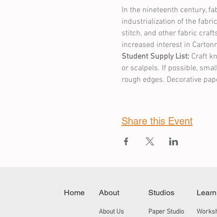
In the nineteenth century, f
industrialization of the fab
stitch, and other fabric cra
increased interest in Carton
Student Supply List:
 Craft k
or scalpels. If possible, smal
rough edges. Decorative pape
Share this Event
Home
About
Studios
Learn
About Us
Paper Studio
Works