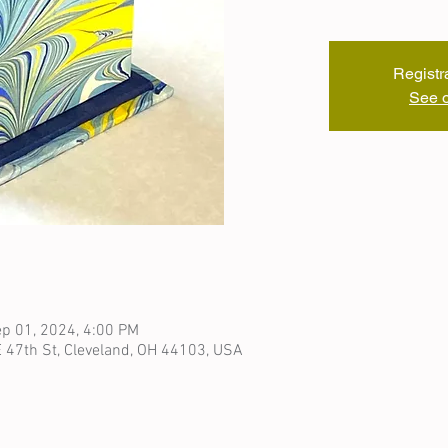
Registr
See o
p 01, 2024, 4:00 PM
 47th St, Cleveland, OH 44103, USA