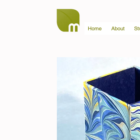
Home
About
St