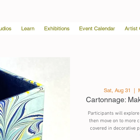
udios
Learn
Exhibitions
Event Calendar
Artist
Sat, Aug 31
  |  
Cartonnage: Ma
Participants will explore
then move on to more co
covered in decorative pa