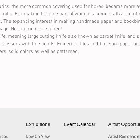
abrics, the more common covering used for boxes, became more ava
ric mills. Box making became part of women’s home craft/art, embr
fts. The expanding interest in making handmade paper and bookbi
nage. No experience required!
nife, meaning large cutting knife also known as carpet knife, and s
l scissors with fine points. Fingernail files and fine sandpaper are
rs, solid colors as well as patterned.
Exhibitions
Artist Opportu
Event Calendar
hops
Now On View
Artist Residencie