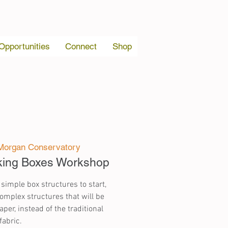
 Opportunities
Connect
Shop
Morgan Conservatory
king Boxes Workshop
 simple box structures to start,
mplex structures that will be
per, instead of the traditional
fabric.