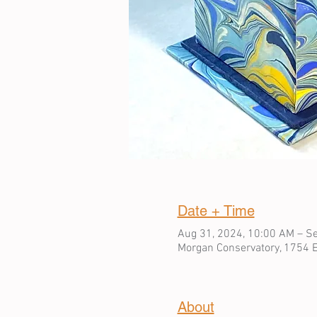
Date + Time
Aug 31, 2024, 10:00 AM – Se
Morgan Conservatory, 1754 E
About