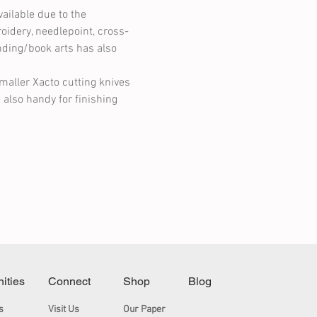
ilable due to the 
oidery, needlepoint, cross-
nding/book arts has also 
maller Xacto cutting knives 
 also handy for finishing 
nities
Connect
Shop
Blog
s
Visit Us
Our Paper