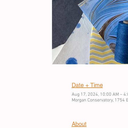
Date + Time
Aug 17, 2024, 10:00 AM – 4
Morgan Conservatory, 1754 E
About