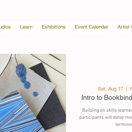
udios
Learn
Exhibitions
Event Calendar
Artist
Sat, Aug 17
  |  
Intro to Bookbin
Building on skills learned
participants will delve mor
terminol