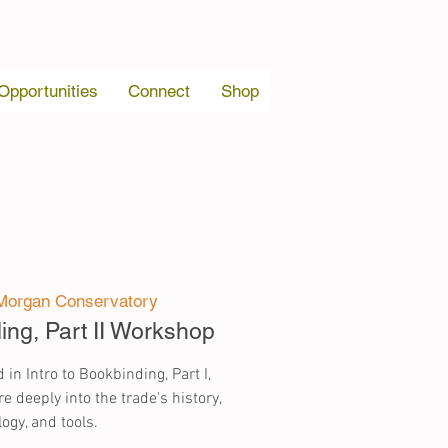
 Opportunities
Connect
Shop
Morgan Conservatory
ding, Part II Workshop
 in Intro to Bookbinding, Part I,
e deeply into the trade's history,
ogy, and tools.