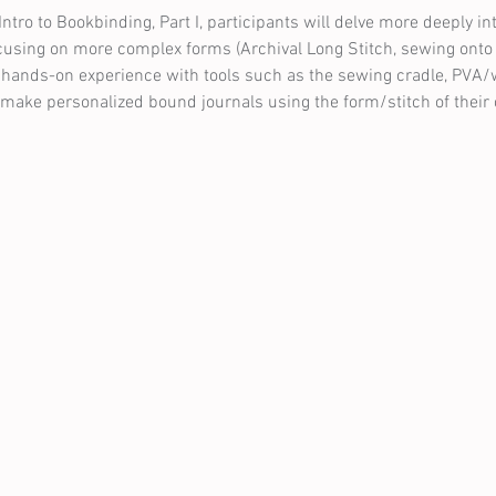
Intro to Bookbinding, Part I, participants will delve more deeply int
ocusing on more complex forms (Archival Long Stitch, sewing onto c
ain hands-on experience with tools such as the sewing cradle, PVA/
n make personalized bound journals using the form/stitch of their 