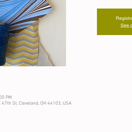
Registr
See o
:00 PM
 47th St, Cleveland, OH 44103, USA