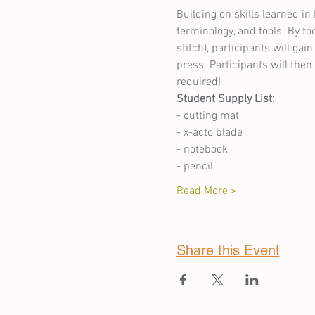
Building on skills learned in 
terminology, and tools. By f
stitch), participants will g
press. Participants will the
required!
Student Supply List: 
- cutting mat 
- x-acto blade 
- notebook 
- pencil 
Read More >
Share this Event