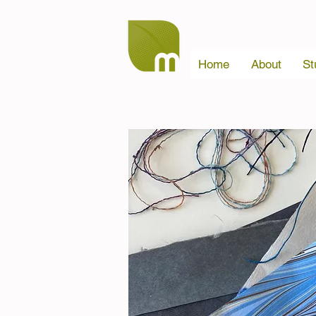
Home
About
St