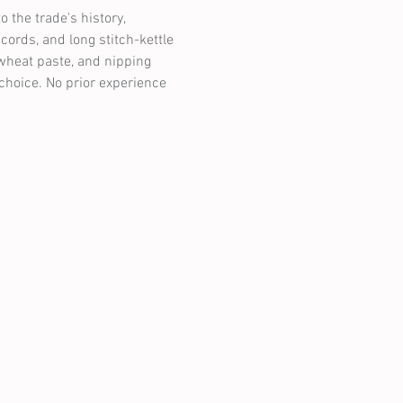
o the trade's history, 
ords, and long stitch-kettle 
wheat paste, and nipping 
choice. No prior experience 