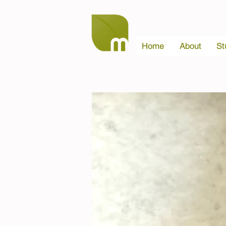
Home
About
St