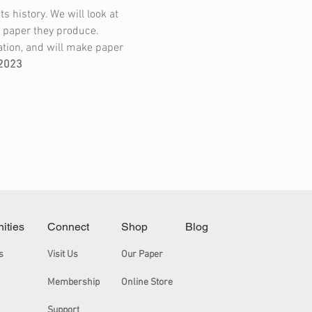
 history. We will look at 
f paper they produce. 
tion, and will make paper 
/2023
nities
Connect
Shop
Blog
s
Visit Us
Our Paper
Membership
Online Store
Support