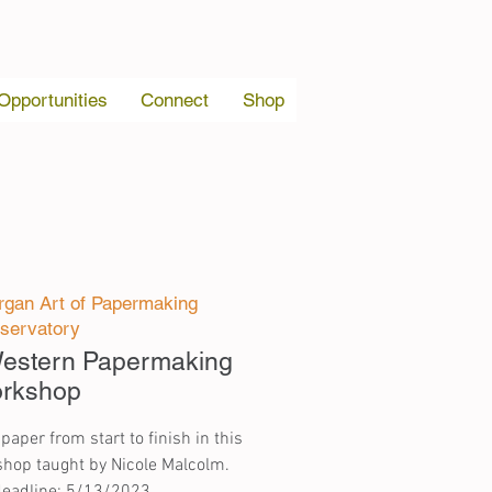
 Opportunities
Connect
Shop
gan Art of Papermaking
servatory
 Western Papermaking
rkshop
per from start to finish in this
hop taught by Nicole Malcolm.
deadline: 5/13/2023