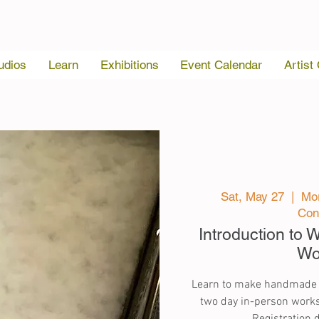
udios
Learn
Exhibitions
Event Calendar
Artist
Sat, May 27
  |  
Mor
Con
Introduction to
Wo
Learn to make handmade pa
two day in-person works
Registration 