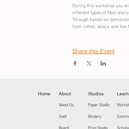
During this workshop you wil
different types of fiber, dis
Through hands-on demonstrati
from cotton, abaca, and flax 
Share this Event
Home
About
Studios
Learn
About Us
Paper Studio
Works
Staff
Bindery
Board
Print Studio
Schola