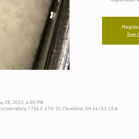
Registr
See o
y 28, 2023, 4:00 PM
onservatory, 1754 E 47th St, Cleveland, OH 44103, USA