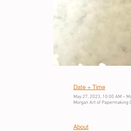
Date + Time
May 27, 2023, 10:00 AM – Ma
Morgan Art of Papermaking C
About