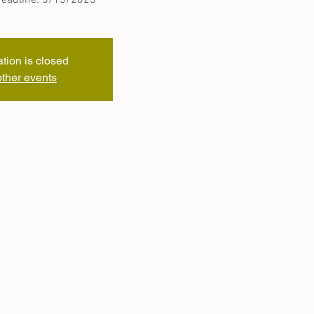
ation is closed
ther events