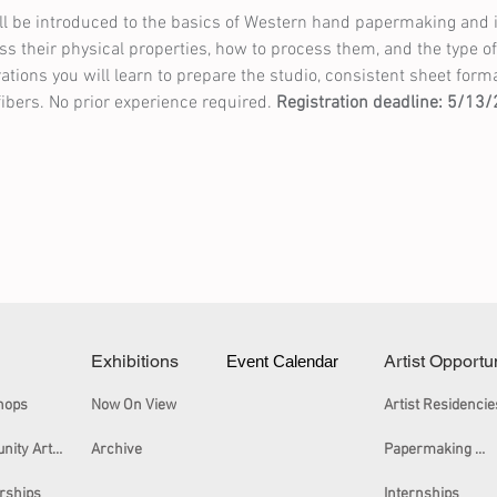
l be introduced to the basics of Western hand papermaking and its
cuss their physical properties, how to process them, and the type o
ons you will learn to prepare the studio, consistent sheet forma
fibers. No prior experience required. 
Registration deadline: 5/13
Exhibitions
Artist Opportu
Event Calendar
hops
Now On View
Artist Residencie
Community Arts Workshops
Archive
Papermaking Certificate
rships
Internships