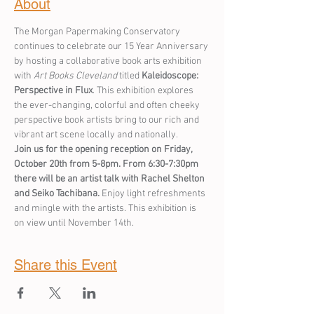
About
The Morgan Papermaking Conservatory 
continues to celebrate our 15 Year Anniversary 
by hosting a collaborative book arts exhibition 
with 
Art Books Cleveland
 titled 
Kaleidoscope: 
Perspective in Flux
. This exhibition explores 
the ever-changing, colorful and often cheeky 
perspective book artists bring to our rich and 
vibrant art scene locally and nationally. 
Join us for the opening reception on Friday, 
October 20th from 5-8pm. From 6:30-7:30pm 
there will be an artist talk with Rachel Shelton 
and Seiko Tachibana. 
Enjoy light refreshments 
and mingle with the artists. This exhibition is 
on view until November 14th.
Share this Event