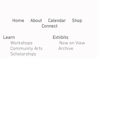
Home​
About​
Calendar
Shop
Connect
Learn​
Exhibits​
​
Workshops
Now on View
Community Arts
Archive
Scholarships
Studios
Paper Studio
Bindery
Print Studio
Garden
Open Studio
Artist Opportunities
Residencies
Internships
Certificate Program
Volunteer
Apply to Teach