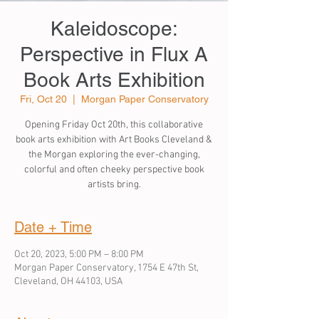
Kaleidoscope:
Perspective in Flux A
Book Arts Exhibition
Fri, Oct 20
  |  
Morgan Paper Conservatory
Opening Friday Oct 20th, this collaborative
book arts exhibition with Art Books Cleveland &
the Morgan exploring the ever-changing,
colorful and often cheeky perspective book
artists bring.
Date + Time
Oct 20, 2023, 5:00 PM – 8:00 PM
Morgan Paper Conservatory, 1754 E 47th St,
Cleveland, OH 44103, USA