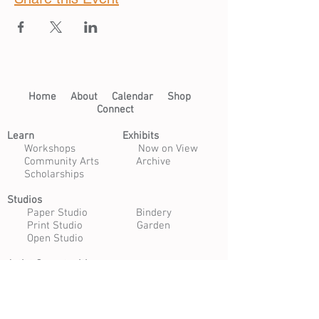
Home​
About​
Calendar
Shop
Connect
Learn​
Exhibits​
​
Workshops
Now on View
Community Arts
Archive
Scholarships
Studios
Paper Studio
Bindery
Print Studio
Garden
Open Studio
Artist Opportunities
Residencies
Internships
Certificate Program
Volunteer
Apply to Teach