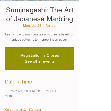
Suminagashi: The Art
of Japanese Marbling
Mon, Jul 26
  |  
Virtual
Learn how to manipulate ink to create beautiful,
unique patterns to monoprint on paper.
Registration is Closed
See other events
Date + Time
Jul 26, 2021, 5:00 PM – 8:00 PM EDT
Virtual
Share this Event