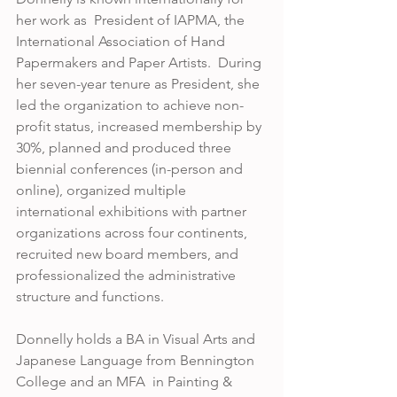
her work as  President of IAPMA, the 
International Association of Hand 
Papermakers and Paper Artists.  During 
her seven-year tenure as President, she 
led the organization to achieve non-
profit status, increased membership by 
30%, planned and produced three 
biennial conferences (in-person and 
online), organized multiple 
international exhibitions with partner 
organizations across four continents, 
recruited new board members, and 
professionalized the administrative 
structure and functions.  
Donnelly holds a BA in Visual Arts and 
Japanese Language from Bennington 
College and an MFA  in Painting & 