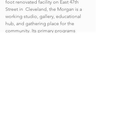
foot renovated facility on East 47th 
Street in  Cleveland, the Morgan is a 
working studio, gallery, educational 
hub, and gathering place for the 
community. Its primary programs 
include workshops for professional 
and emerging artists,  internships for 
post-secondary students, artist 
residencies, custom workshops for K-
12  students, gallery exhibitions, a kozo 
garden to grow fiber for specialized 
papers, an Art Lab, an  Open Studio, 
and a store.