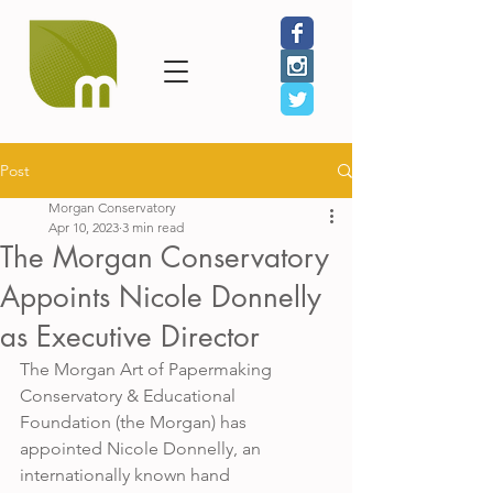
Post
Morgan Conservatory
Apr 10, 2023
3 min read
The Morgan Conservatory
Appoints Nicole Donnelly
as Executive Director
The Morgan Art of Papermaking 
Conservatory & Educational 
Foundation (the Morgan) has 
appointed Nicole Donnelly, an 
internationally known hand 