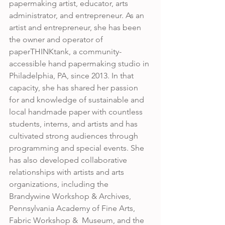
papermaking artist, educator, arts 
administrator, and entrepreneur. As an 
artist and entrepreneur, she has been 
the owner and operator of 
paperTHINKtank, a community-
accessible hand papermaking studio in 
Philadelphia, PA, since 2013. In that 
capacity, she has shared her passion 
for and knowledge of sustainable and 
local handmade paper with countless 
students, interns, and artists and has 
cultivated strong audiences through 
programming and special events. She 
has also developed collaborative 
relationships with artists and arts 
organizations, including the  
Brandywine Workshop & Archives, 
Pennsylvania Academy of Fine Arts, 
Fabric Workshop &  Museum, and the 