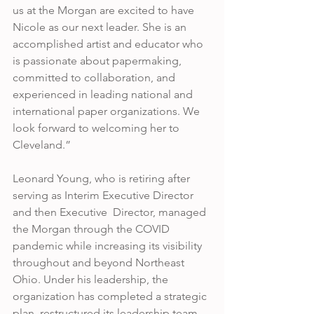
us at the Morgan are excited to have 
Nicole as our next leader. She is an 
accomplished artist and educator who 
is passionate about papermaking, 
committed to collaboration, and 
experienced in leading national and 
international paper organizations. We 
look forward to welcoming her to  
Cleveland.”
Leonard Young, who is retiring after 
serving as Interim Executive Director 
and then Executive  Director, managed 
the Morgan through the COVID 
pandemic while increasing its visibility 
throughout and beyond Northeast 
Ohio. Under his leadership, the 
organization has completed a strategic 
plan, restructured its leadership team, 