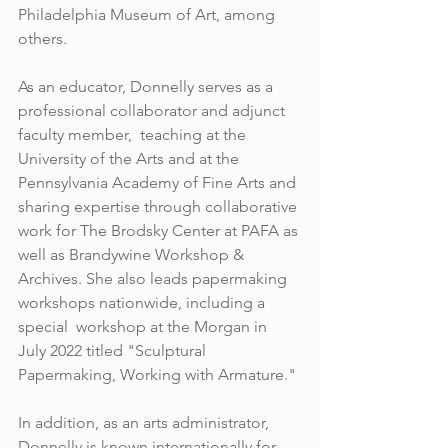
Philadelphia Museum of Art, among 
others.  
As an educator, Donnelly serves as a 
professional collaborator and adjunct 
faculty member,  teaching at the 
University of the Arts and at the 
Pennsylvania Academy of Fine Arts and 
sharing expertise through collaborative 
work for The Brodsky Center at PAFA as 
well as Brandywine Workshop & 
Archives. She also leads papermaking 
workshops nationwide, including a 
special  workshop at the Morgan in 
July 2022 titled "Sculptural 
Papermaking, Working with Armature." 
In addition, as an arts administrator, 
Donnelly is known internationally for 