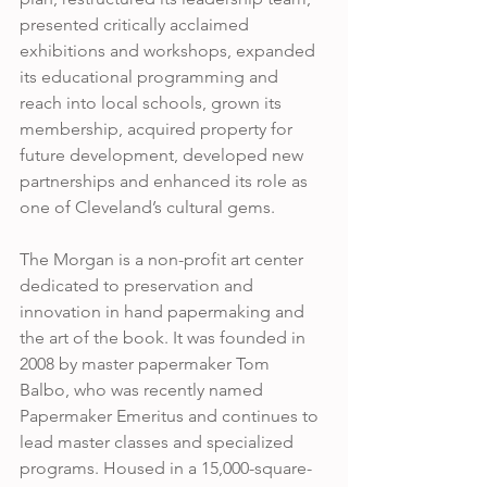
presented critically acclaimed 
exhibitions and workshops, expanded 
its educational programming and 
reach into local schools, grown its 
membership, acquired property for 
future development, developed new 
partnerships and enhanced its role as 
one of Cleveland’s cultural gems. 
The Morgan is a non-profit art center 
dedicated to preservation and 
innovation in hand papermaking and 
the art of the book. It was founded in 
2008 by master papermaker Tom  
Balbo, who was recently named 
Papermaker Emeritus and continues to 
lead master classes and specialized 
programs. Housed in a 15,000-square-