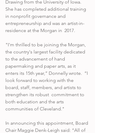
Drawing from the University of Iowa. 
She has completed additional training 
in nonprofit governance and 
entrepreneurship and was an artist-in-
residence at the Morgan in  2017. 
"I'm thrilled to be joining the Morgan, 
the country's largest facility dedicated 
to the advancement of hand 
papermaking and paper arts, as it 
enters its 15th year,” Donnelly wrote.  “I 
look forward to working with the 
board, staff, members, and artists to 
strengthen its robust  commitment to 
both education and the arts 
communities of Cleveland." 
In announcing this appointment, Board 
Chair Maggie Denk-Leigh said: “All of 