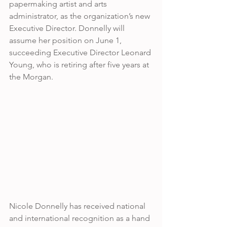
papermaking artist and arts 
administrator, as the organization’s new 
Executive Director. Donnelly will 
assume her position on June 1, 
succeeding Executive Director Leonard 
Young, who is retiring after five years at 
the Morgan. 
Nicole Donnelly has received national 
and international recognition as a hand 